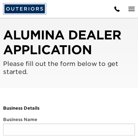
ALUMINA DEALER
APPLICATION
Please fill out the form below to get
started.
Business Details
Business Name