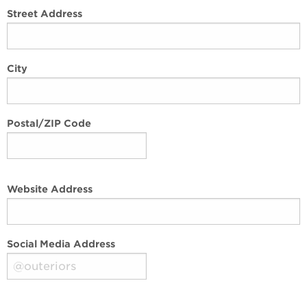
Street Address
City
Postal/ZIP Code
Website Address
Social Media Address