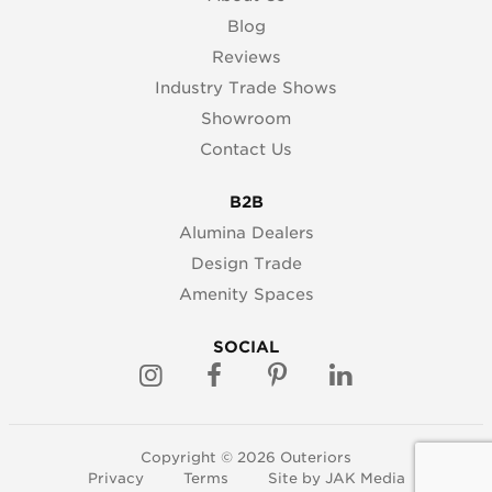
Blog
Reviews
Industry Trade Shows
Showroom
Contact Us
B2B
Alumina Dealers
Design Trade
Amenity Spaces
SOCIAL
Copyright © 2026 Outeriors
Privacy
Terms
Site by
JAK Media