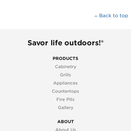
Back to top
Savor life outdoors!®
PRODUCTS
Cabinetry
Grills
Appliances
Countertops
Fire Pits
Gallery
ABOUT
About Us