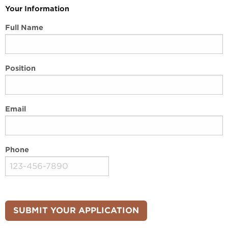
Your Information
Full Name
Position
Email
Phone
SUBMIT YOUR APPLICATION