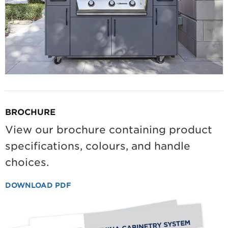
BROCHURE
View our brochure containing product
specifications, colours, and handle
choices.
DOWNLOAD PDF