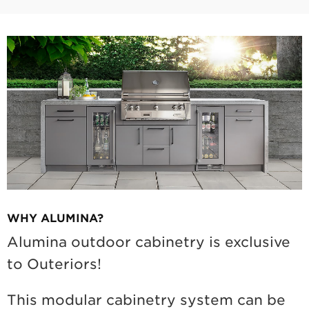
WHY ALUMINA?
Alumina outdoor cabinetry is exclusive
to Outeriors!
This modular cabinetry system can be