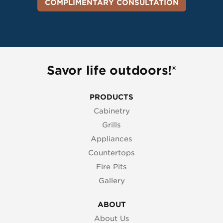
COMPLIMENTARY CONSULTATION
Savor life outdoors!®
PRODUCTS
Cabinetry
Grills
Appliances
Countertops
Fire Pits
Gallery
ABOUT
About Us