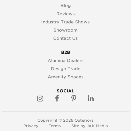
Blog
Reviews
Industry Trade Shows
Showroom
Contact Us
B2B
Alumina Dealers
Design Trade
Amenity Spaces
SOCIAL
Copyright © 2026 Outeriors
Privacy
Terms
Site by
JAK Media