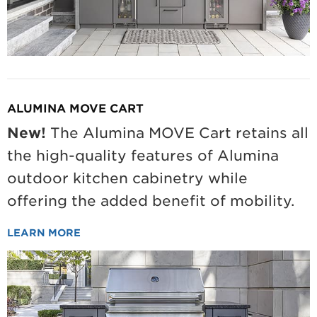
ALUMINA MOVE CART
New!
The Alumina MOVE Cart retains all
the high-quality features of Alumina
outdoor kitchen cabinetry while
offering the added benefit of mobility.
LEARN MORE