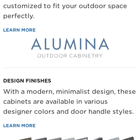
customized to fit your outdoor space
perfectly.
LEARN MORE
DESIGN FINISHES
With a modern, minimalist design, these
cabinets are available in various
designer colors and door handle styles.
LEARN MORE