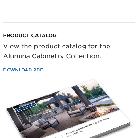
PRODUCT CATALOG
View the product catalog for the
Alumina Cabinetry Collection.
DOWNLOAD PDF