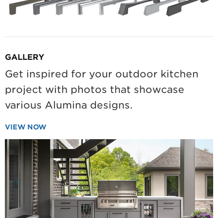
GALLERY
Get inspired for your outdoor kitchen
project with photos that showcase
various Alumina designs.
VIEW NOW