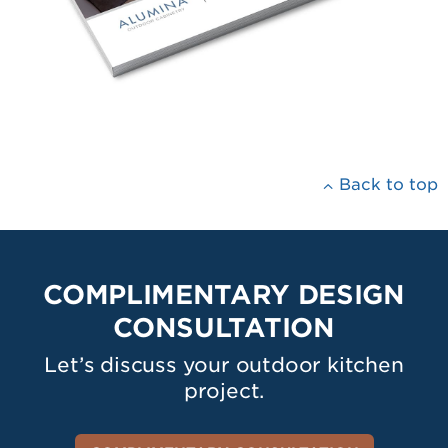
Back to top
COMPLIMENTARY DESIGN
CONSULTATION
Let’s discuss your outdoor kitchen
project.