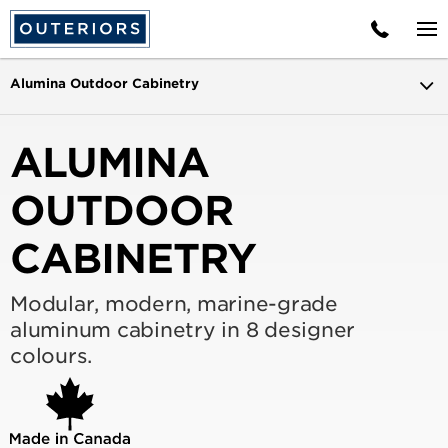
Alumina Outdoor Cabinetry
ALUMINA
OUTDOOR
CABINETRY
Modular, modern, marine-grade
aluminum cabinetry in 8 designer
colours.