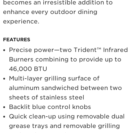
becomes an irresistible addition to
enhance every outdoor dining
experience.
FEATURES
Precise power—two Trident™ Infrared
Burners combining to provide up to
46,000 BTU
Multi-layer grilling surface of
aluminum sandwiched between two
sheets of stainless steel
Backlit blue control knobs
Quick clean-up using removable dual
grease trays and removable grilling