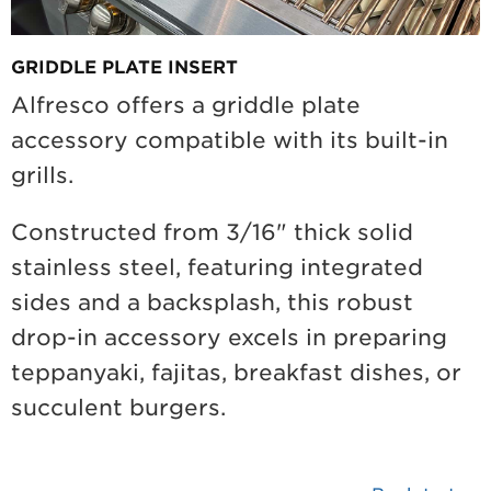
GRIDDLE PLATE INSERT
Alfresco offers a griddle plate
accessory compatible with its built-in
grills.
Constructed from 3/16" thick solid
stainless steel, featuring integrated
sides and a backsplash, this robust
drop-in accessory excels in preparing
teppanyaki, fajitas, breakfast dishes, or
succulent burgers.