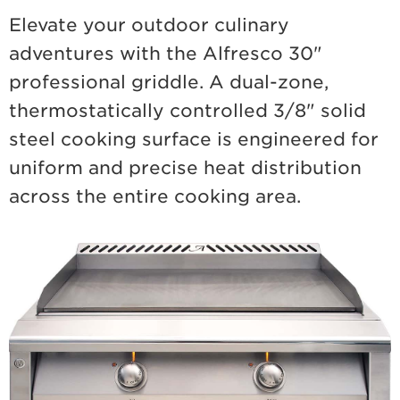
Elevate your outdoor culinary
adventures with the Alfresco 30"
professional griddle. A dual-zone,
thermostatically controlled 3/8" solid
steel cooking surface is engineered for
uniform and precise heat distribution
across the entire cooking area.