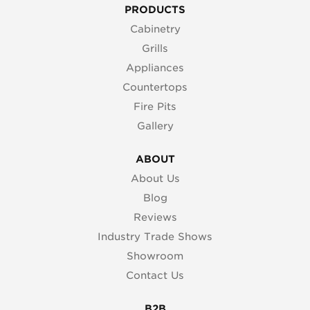
PRODUCTS
Cabinetry
Grills
Appliances
Countertops
Fire Pits
Gallery
ABOUT
About Us
Blog
Reviews
Industry Trade Shows
Showroom
Contact Us
B2B