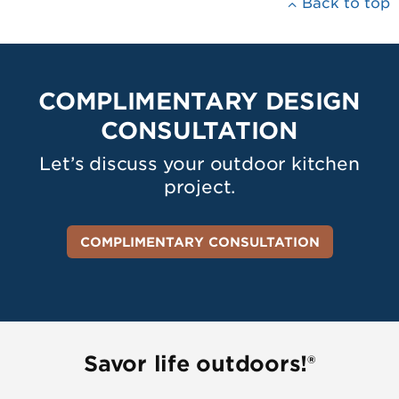
Back to top
COMPLIMENTARY DESIGN
CONSULTATION
Let’s discuss your outdoor kitchen
project.
COMPLIMENTARY CONSULTATION
Savor life outdoors!®