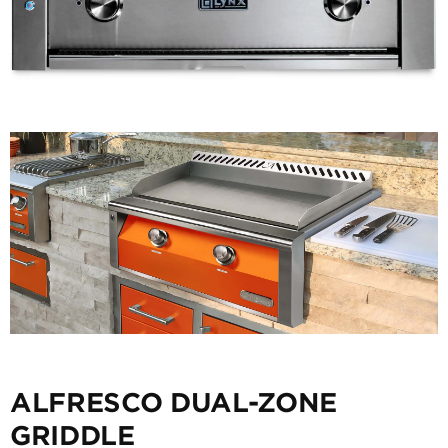
ALFRESCO DUAL-ZONE
GRIDDLE