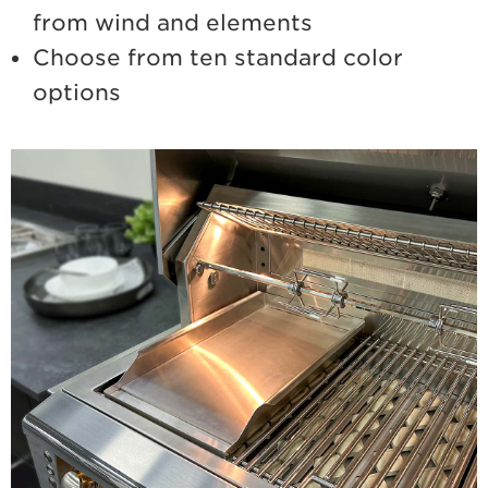
from wind and elements
Choose from ten standard color
options