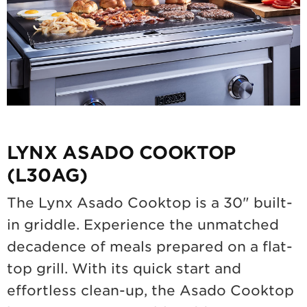
LYNX ASADO COOKTOP
(L30AG)
The Lynx Asado Cooktop is a 30" built-
in griddle. Experience the unmatched
decadence of meals prepared on a flat-
top grill. With its quick start and
effortless clean-up, the Asado Cooktop