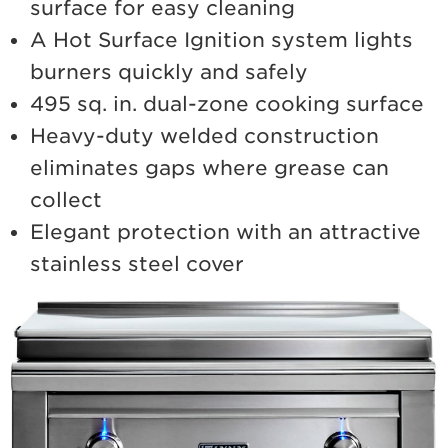
surface for easy cleaning
A Hot Surface Ignition system lights
burners quickly and safely
495 sq. in. dual-zone cooking surface
Heavy-duty welded construction
eliminates gaps where grease can
collect
Elegant protection with an attractive
stainless steel cover