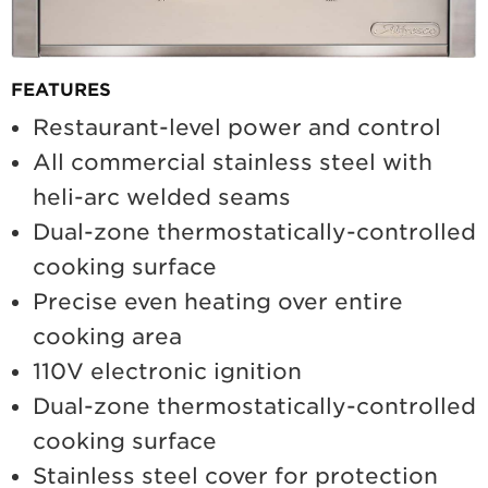
FEATURES
Restaurant-level power and control
All commercial stainless steel with
heli-arc welded seams
Dual-zone thermostatically-controlled
cooking surface
Precise even heating over entire
cooking area
110V electronic ignition
Dual-zone thermostatically-controlled
cooking surface
Stainless steel cover for protection