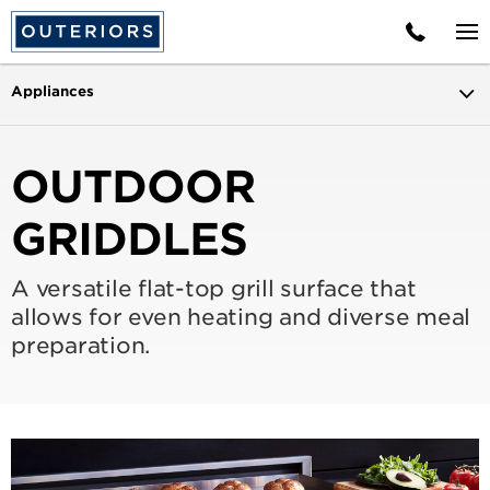
Appliances
OUTDOOR
GRIDDLES
A versatile flat-top grill surface that
allows for even heating and diverse meal
preparation.