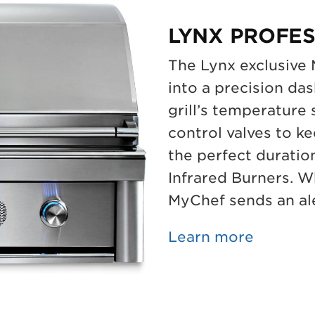
LYNX PROFES
The Lynx exclusive
into a precision da
grill’s temperature
control valves to ke
the perfect duratio
Infrared Burners. Wh
MyChef sends an ale
Learn more