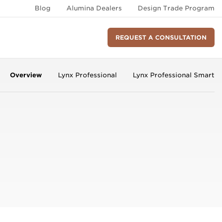
Blog
Alumina Dealers
Design Trade Program
REQUEST A CONSULTATION
Overview
Lynx Professional
Lynx Professional Smart