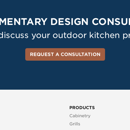
MENTARY DESIGN CONSU
 discuss your outdoor kitchen pr
REQUEST A CONSULTATION
PRODUCTS
Cabinetry
Grills