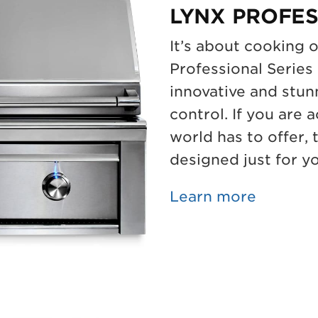
LYNX PROFES
It’s about cooking 
Professional Series 
innovative and stun
control. If you are 
world has to offer,
designed just for y
Learn more