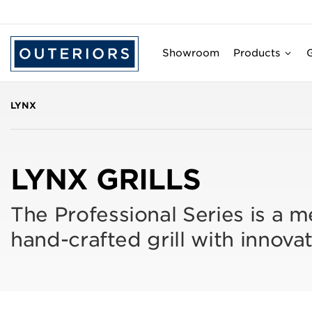
Showroom
Products
G
LYNX
LYNX GRILLS
The Professional Series is a m
hand-crafted grill with innovat