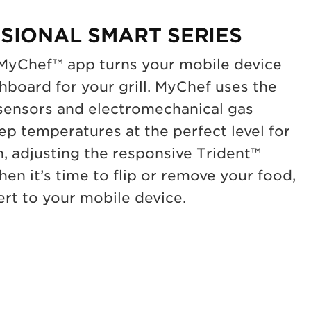
SIONAL SMART SERIES
 MyChef™ app turns your mobile device
shboard for your grill. MyChef uses the
 sensors and electromechanical gas
ep temperatures at the perfect level for
n, adjusting the responsive Trident™
en it’s time to flip or remove your food,
rt to your mobile device.