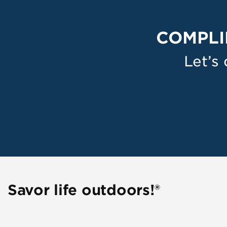
COMPLI
Let’s
Savor life outdoors!®