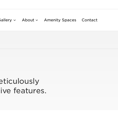
allery
About
Amenity Spaces
Contact
eticulously
ive features.