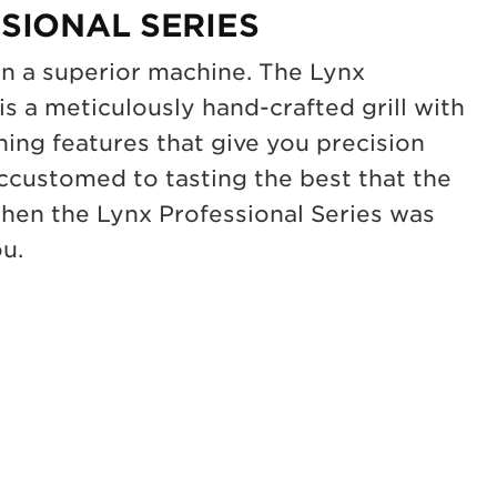
SIONAL SERIES
on a superior machine. The Lynx
is a meticulously hand-crafted grill with
ning features that give you precision
accustomed to tasting the best that the
 then the Lynx Professional Series was
ou.