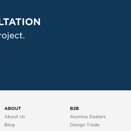
LTATION
oject.
ABOUT
B2B
About Us
Alumina Dealers
Blog
Design Trade