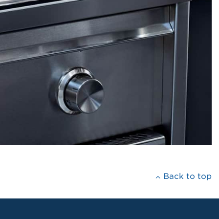
Back to top