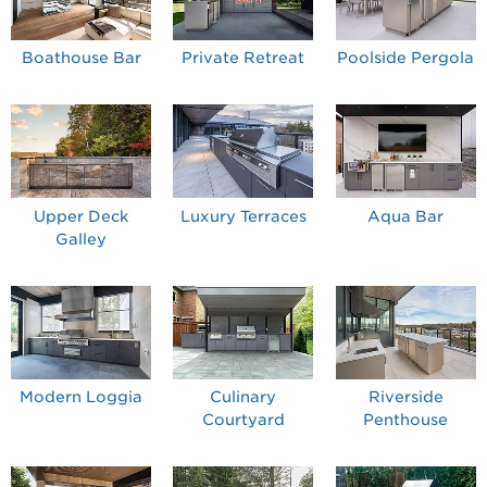
Boathouse Bar
Private Retreat
Poolside Pergola
Upper Deck
Luxury Terraces
Aqua Bar
Galley
Modern Loggia
Culinary
Riverside
Courtyard
Penthouse