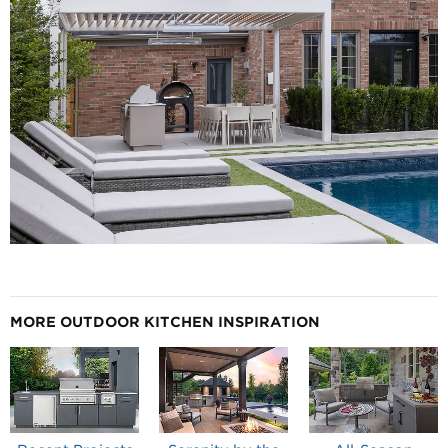
MORE OUTDOOR KITCHEN INSPIRATION