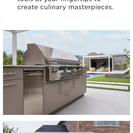
create culinary masterpieces.