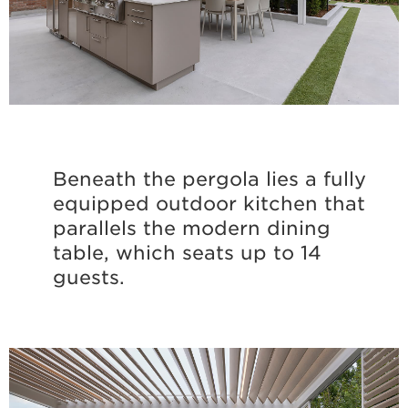
Beneath the pergola lies a fully
equipped outdoor kitchen that
parallels the modern dining
table, which seats up to 14
guests.