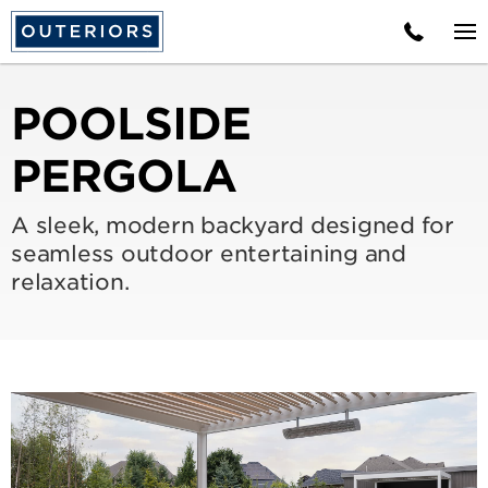
POOLSIDE
PERGOLA
A sleek, modern backyard designed for
seamless outdoor entertaining and
relaxation.