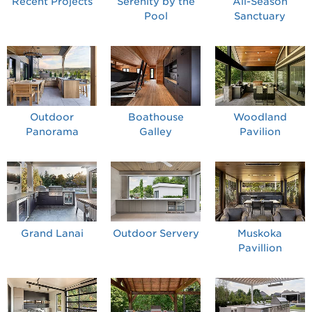
Recent Projects
Serenity by the
All-Season
Pool
Sanctuary
Outdoor
Boathouse
Woodland
Panorama
Galley
Pavilion
Grand Lanai
Outdoor Servery
Muskoka
Pavillion