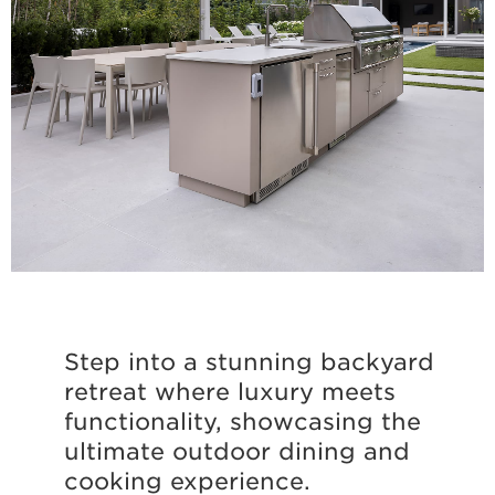
Step into a stunning backyard
retreat where luxury meets
functionality, showcasing the
ultimate outdoor dining and
cooking experience.