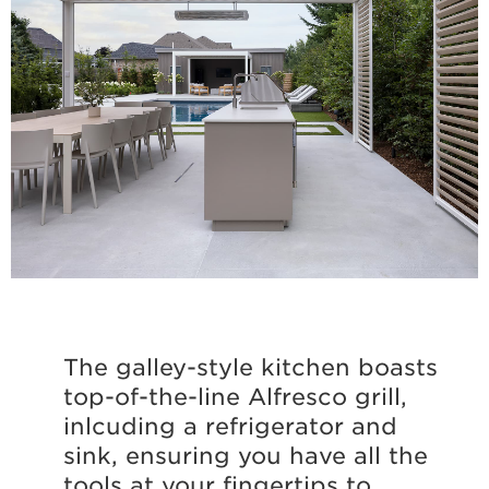
The galley-style kitchen boasts
top-of-the-line Alfresco grill,
inlcuding a refrigerator and
sink, ensuring you have all the
tools at your fingertips to