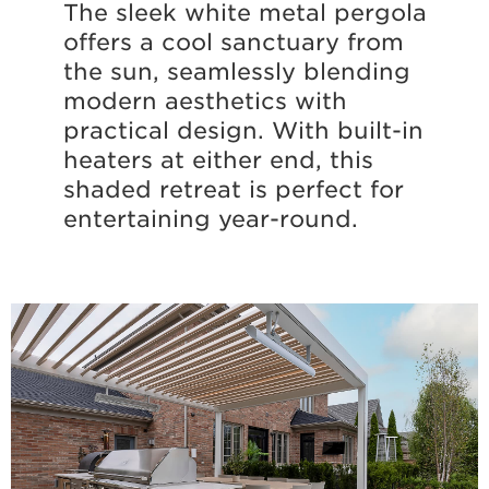
The sleek white metal pergola
offers a cool sanctuary from
the sun, seamlessly blending
modern aesthetics with
practical design. With built-in
heaters at either end, this
shaded retreat is perfect for
entertaining year-round.