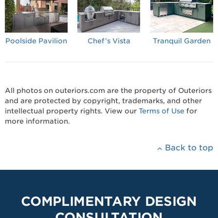
Poolside Pavilion
Chef’s Vista
Tranquil Garden
All photos on outeriors.com are the property of Outeriors
and are protected by copyright, trademarks, and other
intellectual property rights. View our
Terms of Use
for
more information.
Back to top
COMPLIMENTARY DESIGN
CONSULTATION