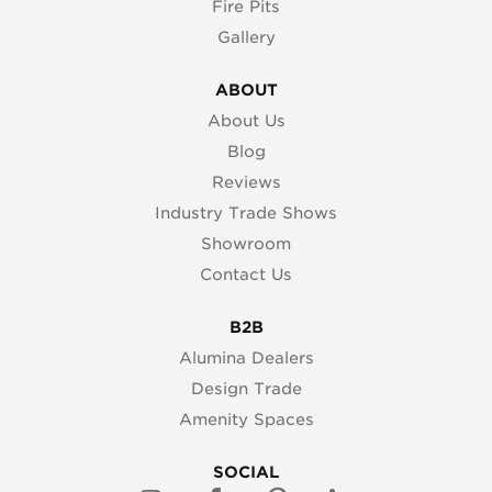
Fire Pits
Gallery
ABOUT
About Us
Blog
Reviews
Industry Trade Shows
Showroom
Contact Us
B2B
Alumina Dealers
Design Trade
Amenity Spaces
SOCIAL