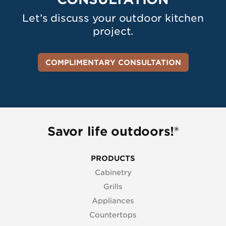
Let’s discuss your outdoor kitchen
project.
COMPLIMENTARY CONSULTATION
Savor life outdoors!®
PRODUCTS
Cabinetry
Grills
Appliances
Countertops