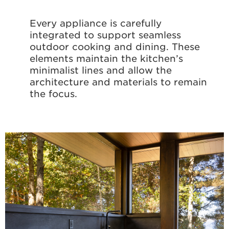
Every appliance is carefully
integrated to support seamless
outdoor cooking and dining. These
elements maintain the kitchen’s
minimalist lines and allow the
architecture and materials to remain
the focus.