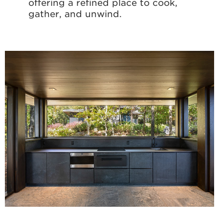
offering a refined place to cook,
gather, and unwind.