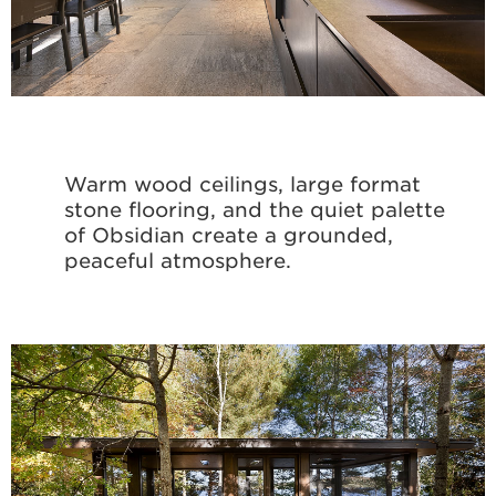
Warm wood ceilings, large format
stone flooring, and the quiet palette
of Obsidian create a grounded,
peaceful atmosphere.