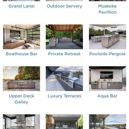
Grand Lanai
Outdoor Servery
Muskoka
Pavillion
Boathouse Bar
Private Retreat
Poolside Pergola
Upper Deck
Luxury Terraces
Aqua Bar
Galley