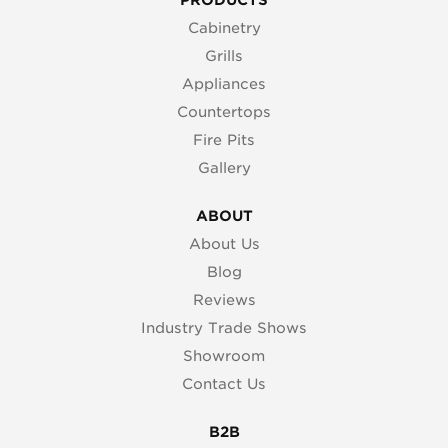
Cabinetry
Grills
Appliances
Countertops
Fire Pits
Gallery
ABOUT
About Us
Blog
Reviews
Industry Trade Shows
Showroom
Contact Us
B2B