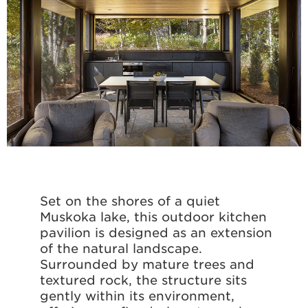
Set on the shores of a quiet
Muskoka lake, this outdoor kitchen
pavilion is designed as an extension
of the natural landscape.
Surrounded by mature trees and
textured rock, the structure sits
gently within its environment,