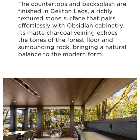
The countertops and backsplash are
finished in Dekton Laos, a richly
textured stone surface that pairs
effortlessly with Obsidian cabinetry.
Its matte charcoal veining echoes
the tones of the forest floor and
surrounding rock, bringing a natural
balance to the modern form.