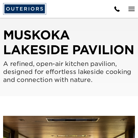
MUSKOKA
LAKESIDE PAVILION
A refined, open-air kitchen pavilion,
designed for effortless lakeside cooking
and connection with nature.