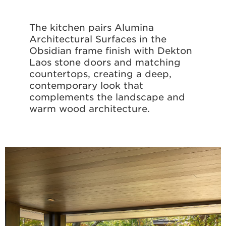
The kitchen pairs Alumina
Architectural Surfaces in the
Obsidian frame finish with Dekton
Laos stone doors and matching
countertops, creating a deep,
contemporary look that
complements the landscape and
warm wood architecture.