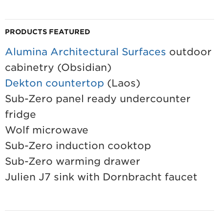
PRODUCTS FEATURED
Alumina Architectural Surfaces
outdoor
cabinetry (Obsidian)
Dekton countertop
(Laos)
Sub-Zero panel ready undercounter
fridge
Wolf microwave
Sub-Zero induction cooktop
Sub-Zero warming drawer
Julien J7 sink with Dornbracht faucet