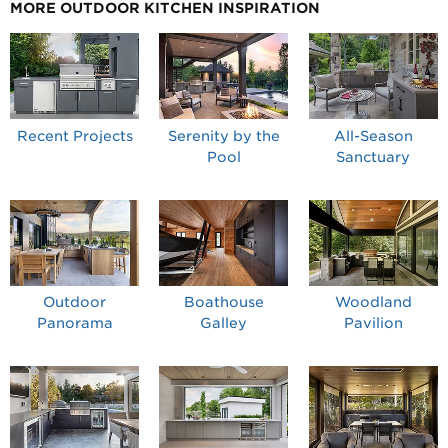
MORE OUTDOOR KITCHEN INSPIRATION
Recent Projects
Serenity by the
All-Season
Pool
Sanctuary
Outdoor
Boathouse
Woodland
Panorama
Galley
Pavilion