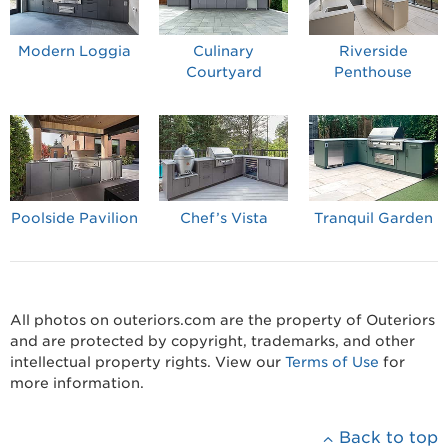
Modern Loggia
Culinary
Riverside
Courtyard
Penthouse
Poolside Pavilion
Chef’s Vista
Tranquil Garden
All photos on outeriors.com are the property of Outeriors
and are protected by copyright, trademarks, and other
intellectual property rights. View our
Terms of Use
for
more information.
Back to top