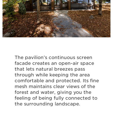
The pavilion’s continuous screen
façade creates an open-air space
that lets natural breezes pass
through while keeping the area
comfortable and protected. Its fine
mesh maintains clear views of the
forest and water, giving you the
feeling of being fully connected to
the surrounding landscape.