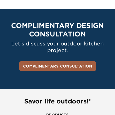
COMPLIMENTARY DESIGN
CONSULTATION
Let’s discuss your outdoor kitchen
project.
COMPLIMENTARY CONSULTATION
Savor life outdoors!®
PRODUCTS